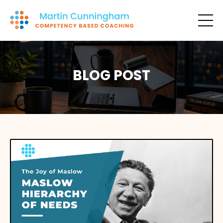
BLOG POST