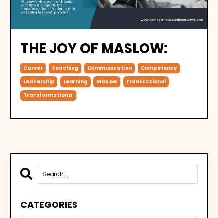
THE JOY OF MASLOW:
Career
Coaching
Communication
Competency
Leadership
Learning
Maslow
Transactional
Transformational
CATEGORIES