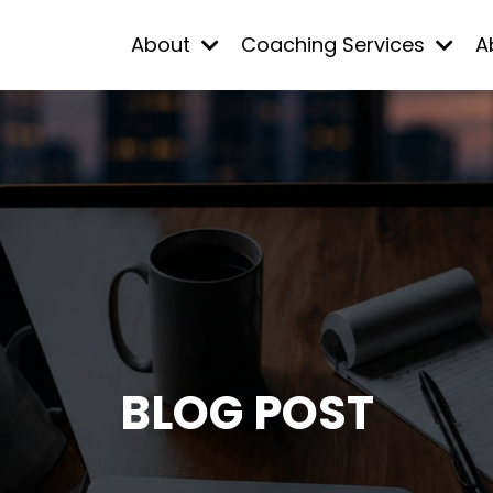
About
Coaching Services
A
BLOG POST