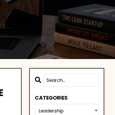
E
CATEGORIES