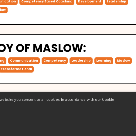
nication
Competency Based Coaching
Development
Leadership
iew
JOY OF MASLOW:
ing
Communication
Competency
Leadership
Learning
Maslow
Transformational
website you consent to all cookies in accordance with our Cookie