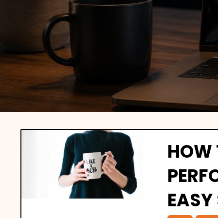
HOW 
PERF
EASY