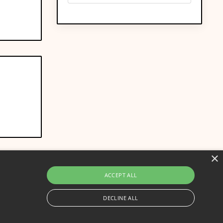
×
ACCEPT ALL
DECLINE ALL