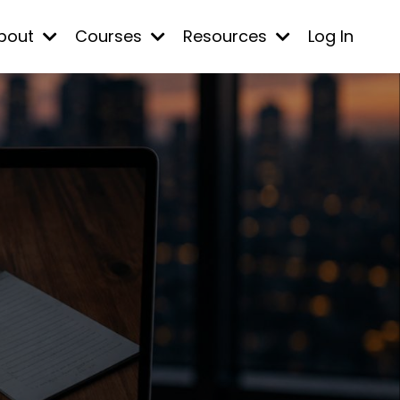
bout
Courses
Resources
Log In