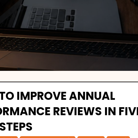
TO IMPROVE ANNUAL
ORMANCE REVIEWS IN FIV
 STEPS