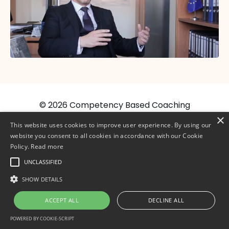
© 2026 Competency Based Coaching
×
This website uses cookies to improve user experience. By using our
website you consent to all cookies in accordance with our Cookie
Policy.
Read more
UNCLASSIFIED
SHOW DETAILS
ACCEPT ALL
DECLINE ALL
POWERED BY COOKIE-SCRIPT