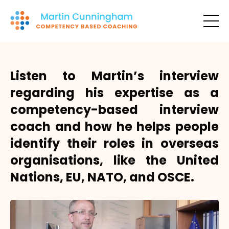
Listen to Martin’s interview
regarding his expertise as a
competency-based interview
coach and how he helps people
identify their roles in overseas
organisations, like the United
Nations, EU, NATO, and OSCE.