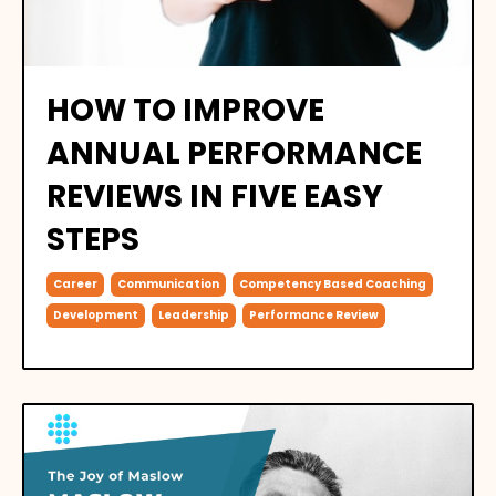
HOW TO IMPROVE
ANNUAL PERFORMANCE
REVIEWS IN FIVE EASY
STEPS
Career
Communication
Competency Based Coaching
Development
Leadership
Performance Review