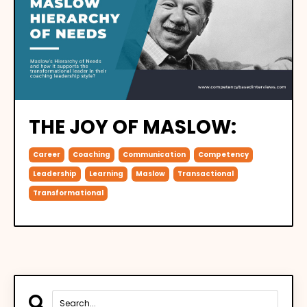
THE JOY OF MASLOW:
Career
Coaching
Communication
Competency
Leadership
Learning
Maslow
Transactional
Transformational