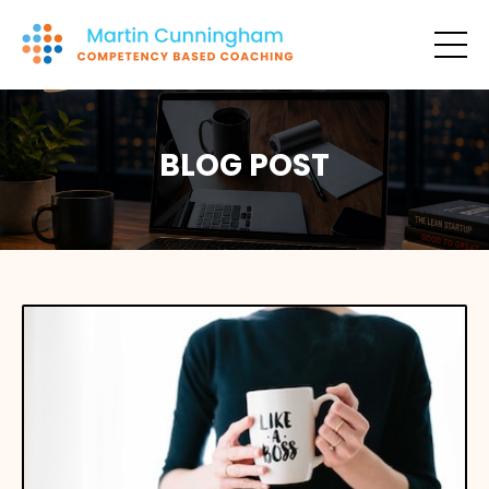
BLOG POST