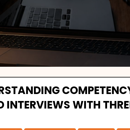
RSTANDING COMPETENC
D INTERVIEWS WITH THRE