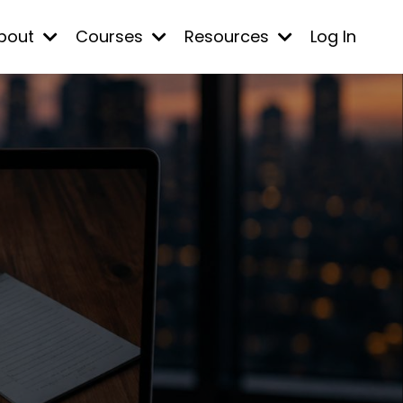
bout
Courses
Resources
Log In