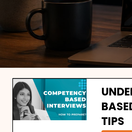
UNDE
BASE
TIPS