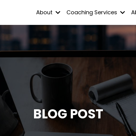
About
Coaching Services
A
BLOG POST