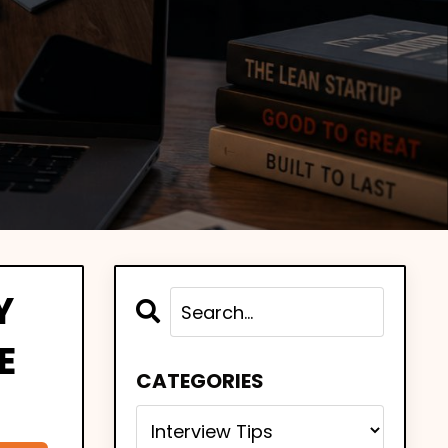
Y
E
CATEGORIES