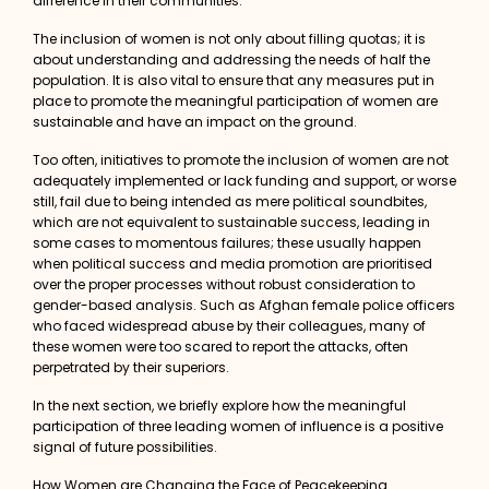
difference in their communities.
The inclusion of women is not only about filling quotas; it is
about understanding and addressing the needs of half the
population. It is also vital to ensure that any measures put in
place to promote the meaningful participation of women are
sustainable and have an impact on the ground.
Too often, initiatives to promote the inclusion of women are not
adequately implemented or lack funding and support, or worse
still, fail due to being intended as mere political soundbites,
which are not equivalent to sustainable success, leading in
some cases to momentous failures; these usually happen
when political success and media promotion are prioritised
over the proper processes without robust consideration to
gender-based analysis. Such as Afghan female police officers
who faced
widespread abuse
by their colleagues, many of
these women were too scared to report the attacks, often
perpetrated by their superiors.
In the next section, we briefly explore how the meaningful
participation of three leading women of influence is a positive
signal of future possibilities.
How Women are Changing the Face of Peacekeeping