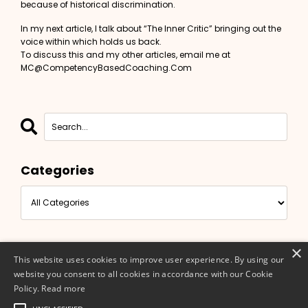
because of historical discrimination.
In my next article, I talk about “The Inner Critic” bringing out the
voice within which holds us back.
To discuss this and my other articles, email me at
MC@CompetencyBasedCoaching.Com
Categories
×
This website uses cookies to improve user experience. By using our
website you consent to all cookies in accordance with our Cookie
Policy.
Read more
© 2026 Competency Based Coaching