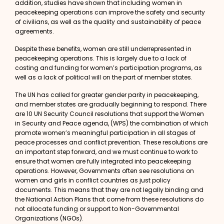
addition, studies have shown that including women in
peacekeeping operations can improve the safety and security
of civilians, as well as the quality and sustainability of peace
agreements.
Despite these benefits, women are still underrepresented in
peacekeeping operations. This is largely due to a lack of
costing and funding for women’s participation programs, as
well as a lack of political will on the part of member states.
The UN has called for greater gender parity in peacekeeping,
and member states are gradually beginning to respond. There
are
10 UN Security Council resolutions
that support the Women
in Security and Peace agenda, (WPS) the combination of which
promote women’s meaningful participation in all stages of
peace processes and conflict prevention. These resolutions are
an important step forward, and we must continue to work to
ensure that women are fully integrated into peacekeeping
operations. However, Governments often see resolutions on
women and girls in conflict countries as
just policy
documents.
This means that they are not legally binding and
the National Action Plans that come from these resolutions do
not allocate funding or support to Non-Governmental
Organizations (NGOs).