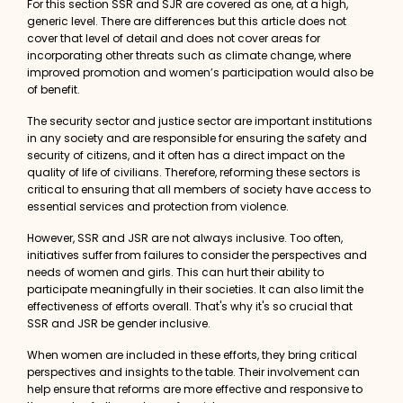
For this section SSR and SJR are covered as one, at a high,
generic level. There are differences but this article does not
cover that level of detail and does not cover areas for
incorporating other threats such as
climate change
, where
improved promotion and women’s participation would also be
of benefit.
The security sector and justice sector are important institutions
in any society and are responsible for ensuring the safety and
security of citizens, and it often has a direct impact on the
quality of life of civilians. Therefore, reforming these sectors is
critical to ensuring that all members of society have access to
essential services and protection from violence.
However, SSR and JSR are not always inclusive. Too often,
initiatives suffer from failures to consider the perspectives and
needs of women and girls. This can hurt their ability to
participate meaningfully in their societies. It can also limit the
effectiveness of efforts overall. That's why it's so crucial that
SSR and JSR be
gender inclusive
.
When women are included in these efforts, they bring critical
perspectives and insights to the table. Their involvement can
help ensure that reforms are more effective and responsive to