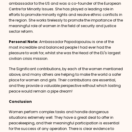
ambassador to the US and was a co-founder of the European
Centre for Minority Issues. She has played a leading role in
efforts to promote minority rights and resolve ethnic conflicts in
the region. She works tirelessly to promote the importance of the
meaningful role of women in the field of security and justice
sector reform.
Personal Note:
Ambassador Papadopoulou is one of the
most incredible and balanced people I had ever had the
pleasure to work for, whilst she was the Head of the
EU's largest
civilian crisis mission.
The Significant contributions, by each of the women mentioned
above, and many others are helping to make the world a safer
place for women and girls. Their contributions are essential,
and they provide a valuable perspective without which lasting
peace would remain a pipe dream!
Conclusion
Women perform complex tasks and handle dangerous
situations extremely well. They have a great deal to offer in
peacekeeping, and their meaningful participation is essential
for the success of any operation.
There is clear
evidence to