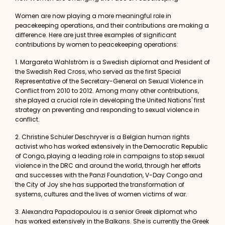
Women are now playing a more meaningful role in
peacekeeping operations, and their contributions are making a
difference. Here are just three examples of significant
contributions by women to peacekeeping operations:
1.
Margareta Wahlström
is a Swedish diplomat and President of
the Swedish Red Cross, who served as the first Special
Representative of the Secretary-General on Sexual Violence in
Conflict from 2010 to 2012. Among many other contributions,
she played a crucial role in developing the United Nations' first
strategy on preventing and responding to sexual violence in
conflict.
2.
Christine Schuler Deschryver
is a Belgian human rights
activist who has worked extensively in the Democratic Republic
of Congo, playing a leading role in campaigns to stop sexual
violence in the DRC and around the world, through her efforts
and successes with the Panzi Foundation, V-Day Congo and
the City of Joy she has supported the transformation of
systems, cultures and the lives of women victims of war.
3.
Alexandra Papadopoulou
is a senior Greek diplomat who
has worked extensively in the Balkans. She is currently the Greek