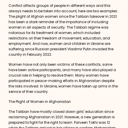
Conflict affects groups of people in different ways and this
always needs to be taken into account, here are two examples:
The plight of Afghan women since the Taliban takeover in 2021
has been a stark reminder of the importance of including
women in all aspects of security. The Taliban regime was
notorious for its treatment of women, which included
restrictions on their freedom of movement, education, and
employment. And now, women and children in Ukraine are
suffering since Russian president Vladimir Putin invaded the
country in February 2022.
Women have not only been victims of these conflicts; some
have been active participants, and many have also played a
crucial role in helping to resolve them. Many women have
participated in peace-making efforts in Afghanistan despite
the risks involved. In Ukraine, women have taken up arms in the
service of their country.
The Plight of Women in Afghanistan
The Taliban have mostly closed down girls' education since
reclaiming Afghanistan in 2021. However, a new generation is
prepared to fight for the right to learn.
Parveen Tokhi
was 12
when the Taliban arrived in her village in western Afghanistan.