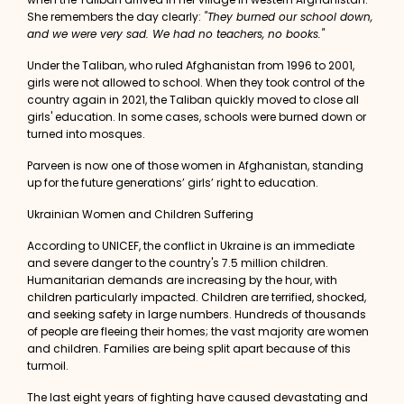
She remembers the day clearly:
"They burned our school down,
and we were very sad. We had no teachers, no books."
Under the Taliban, who ruled Afghanistan from 1996 to 2001,
girls were not allowed to school. When they took control of the
country again in 2021, the Taliban quickly moved to close all
girls' education. In some cases, schools were burned down or
turned into mosques.
Parveen is now one of those women in Afghanistan, standing
up for the future generations’ girls’ right to education.
Ukrainian Women and Children Suffering
According to
UNICEF
, the conflict in Ukraine is an immediate
and severe danger to the country's 7.5 million children.
Humanitarian demands are increasing by the hour, with
children particularly impacted. Children are terrified, shocked,
and seeking safety in large numbers. Hundreds of thousands
of people are fleeing their homes; the vast majority are women
and children. Families are being split apart because of this
turmoil.
The last eight years of fighting have caused devastating and