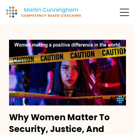
Why Women Matter To
Security, Justice, And