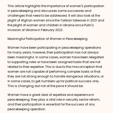
This article highlights the importance of women's participation
in peacekeeping and discusses some successes and
challenges that need to be addressed. It will also look at the
plight of Afghan women since the Taliban takeover in 2021 and
the plight of women and children in Ukraine since Putin's
invasion of Ukraine in February 2022.
Meaningful Participation of Women in Peacekeeping
Women have been participating in peacekeeping operations
for many years; however, their participation has not always
been meaningful. In some cases, women have been relegated
to supporting roles or have been assigned tasks that are not
related to their expertise. This is due to the misconception that
women are not capable of performing complex tasks or that
they are not strong enough to handle dangerous situations, or
in some cases, to get numbers up for political success only.
This is changing, but not at the pace it should be
.
Women have a great deal of expertise and experience in
peacekeeping; they play a vital role in security sector reform,
and their participation is essential for the success of any
peacekeeping operation.