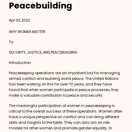
Peacebuilding
Apr 03, 2022
WHY WOMEN MATTER
To
SECURITY, JUSTICE, AND PEACEBUILDING
Introduction
Peacekeeping operations are an important tool for managing
armed conflict and building world peace. The United Nations
has been working on this for over 70 years, and they have
found that when women participate in peace processes, they
make a valuable contribution to peace and security.
The meaningful participation of women in peacekeeping is
critical to the overall success of these operations. Women often
have a unique perspective on conflict and can bring different
skills and insights to the table. They can also act as role
models for other women and promote gender equality. In