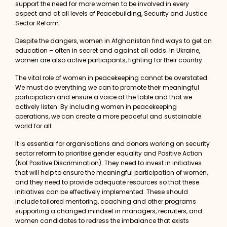
support the need for more women to be involved in every
aspect and at all levels of Peacebuilding, Security and Justice
Sector Reform.
Despite the dangers, women in Afghanistan find ways to get an
education – often in secret and against all odds. In Ukraine,
women are also active participants, fighting for their country.
The vital role of women in peacekeeping cannot be overstated.
We must do everything we can to promote their meaningful
participation and ensure a voice at the table and that we
actively listen. By including
women in peacekeeping
operations, we can create a more peaceful and sustainable
world for all.
It is essential for organisations and donors working on security
sector reform to prioritise gender equality and Positive Action
(Not Positive Discrimination). They need to invest in initiatives
that will help to ensure the meaningful participation of women,
and they need to provide adequate resources so that these
initiatives can be effectively implemented. These should
include tailored mentoring, coaching and other programs
supporting a changed mindset in managers, recruiters, and
women candidates to redress the imbalance that exists