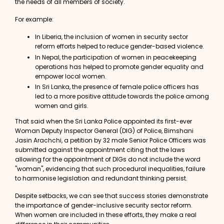
the needs of all members of society.
For example:
In Liberia, the inclusion of women in security sector
reform efforts helped to reduce gender-based violence.
In Nepal, the participation of women in peacekeeping
operations has helped to promote gender equality and
empower local women.
In Sri Lanka, the presence of female police officers has
led to a more positive attitude towards the police among
women and girls.
That said when the Sri Lanka Police appointed its first-ever
Woman Deputy Inspector General (DIG) of Police,
Bimshani
Jasin Arachchi
, a petition by 32 male Senior Police Officers was
submitted against the appointment citing that the laws
allowing for the appointment of DIGs do not include the word
"woman", evidencing that such
procedural inequalities
, failure
to harmonise legislation and redundant thinking persist.
Despite setbacks, we can see that
success stories
demonstrate
the importance of gender-inclusive security sector reform.
When women are included in these efforts, they make a real