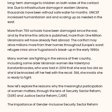
long-term damage to children on both sides of the contact
line. Due to infrastructure damage in eastern Ukraine,
thousands have been without safe water for months. UNICEF
increased humanitarian aid and scaling up as needed in the
east.
More than
750 schools
have been damaged since the war,
and by the time this article is published, more than One Million
Ukrainians will have already fled abroad. The conflict may
drive millions more from their homes throughout Europe's worst
refugee crisis since Yugoslavia's break-up in the early 1990s.
Many women are fighting in the service of their country,
including some older Ukrainian women like
Valentyna
Konstantinovska
, who was told in 2014 that she was too old as
she’d be knocked off her feet with the recoil. Still, she insists she
is ready to fight.
Now let's explore the reasons why the meaningful participation
of women matters, through the lens of Security Sector Reform,
(SSR) and Justice Sector Reform, (JSR).
The Importance of Gender-Inclusive Security Sector Reform